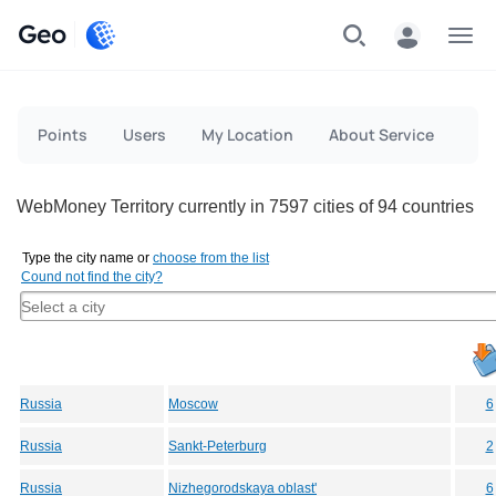
Geo
Menu
Points
Users
My Location
About Service
WebMoney Territory currently in 7597 cities of 94 countries
Type the city name or
choose from the list
Cound not find the city?
Russia
Moscow
6
Russia
Sankt-Peterburg
2
Russia
Nizhegorodskaya oblast'
6