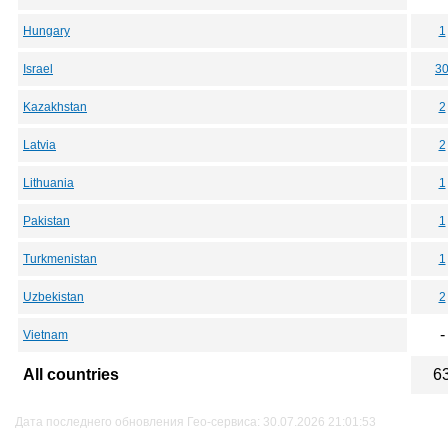
Hungary
1
Israel
3
Kazakhstan
2
Latvia
2
Lithuania
1
Pakistan
1
Turkmenistan
1
Uzbekistan
2
-
Vietnam
All countries
6
Дата последнего обновления Гео-сервиса: 30.07.2026 21:01:53