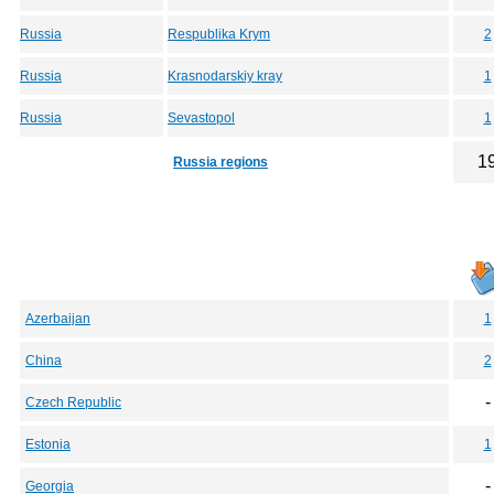
Russia
Respublika Krym
2
Russia
Krasnodarskiy kray
1
Russia
Sevastopol
1
1
Russia regions
Azerbaijan
1
China
2
-
Czech Republic
Estonia
1
-
Georgia