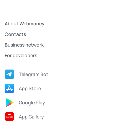
About Webmoney
Contacts
Business network
For developers
Telegram Bot
App Store
Google Play
App Gallery