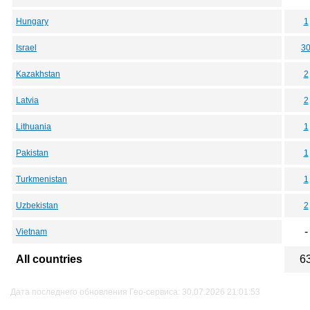
Hungary
1
Israel
3
Kazakhstan
2
Latvia
2
Lithuania
1
Pakistan
1
Turkmenistan
1
Uzbekistan
2
-
Vietnam
All countries
6
Дата последнего обновления Гео-сервиса: 30.07.2026 21:01:53