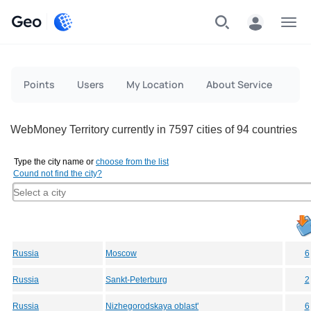
Geo
Menu
Points
Users
My Location
About Service
WebMoney Territory currently in 7597 cities of 94 countries
Type the city name or
choose from the list
Cound not find the city?
Russia
Moscow
6
Russia
Sankt-Peterburg
2
Russia
Nizhegorodskaya oblast'
6