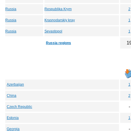
Russia
Respublika Krym
2
Russia
Krasnodarskiy kray
1
Russia
Sevastopol
1
1
Russia regions
Azerbaijan
1
China
2
-
Czech Republic
Estonia
1
-
Georgia