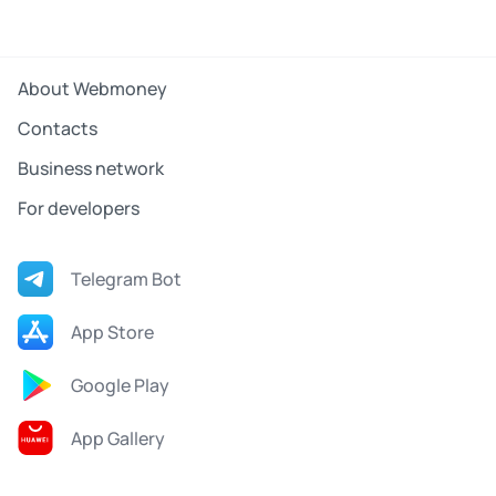
About Webmoney
Contacts
Business network
For developers
Telegram Bot
App Store
Google Play
App Gallery