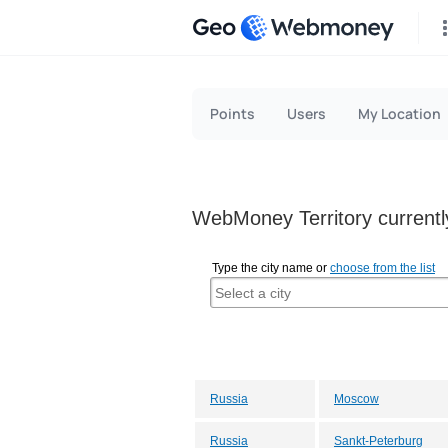
Geo
Points
Users
My Location
WebMoney Territory currently
Type the city name or
choose from the list
Russia
Moscow
Russia
Sankt-Peterburg