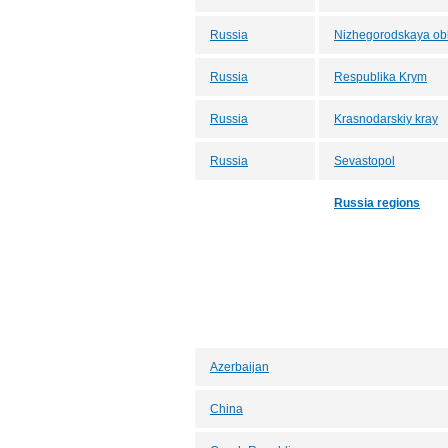
Russia
Nizhegorodskaya obl
Russia
Respublika Krym
Russia
Krasnodarskiy kray
Russia
Sevastopol
Russia regions
Azerbaijan
China