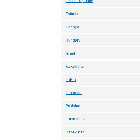
Czech Republic
Estonia
Georgia
Hungary
Israel
Kazakhstan
Latvia
Lithuania
Pakistan
Turkmenistan
Uzbekistan