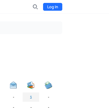
Log In
INDX
Internet-exchange
Funding
Organize fundraising for the
project
Event tickets
Start selling tickets
-
-
5
-
-
-