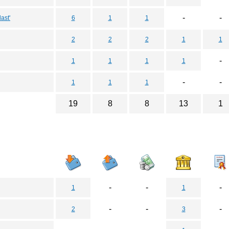
-
-
ast'
6
1
1
2
2
2
1
1
-
1
1
1
1
-
-
1
1
1
19
8
8
13
1
-
-
-
1
1
-
-
-
2
3