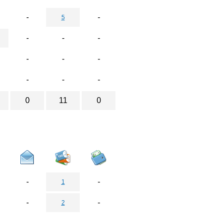
-
-
5
-
-
-
-
-
-
-
-
-
0
11
0
-
-
1
-
-
2