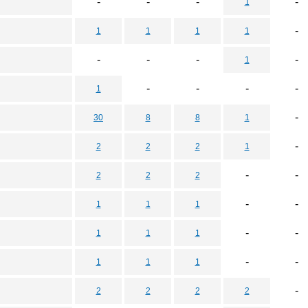
-
-
-
-
1
-
1
1
1
1
-
-
-
-
1
-
-
-
-
1
-
30
8
8
1
-
2
2
2
1
-
-
2
2
2
-
-
1
1
1
-
-
1
1
1
-
-
1
1
1
-
2
2
2
2