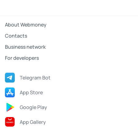
About Webmoney
Contacts
Business network
For developers
Telegram Bot
App Store
Google Play
App Gallery