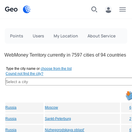
Geo
Menu
Points
Users
My Location
About Service
WebMoney Territory currently in 7597 cities of 94 countries
Type the city name or
choose from the list
Cound not find the city?
Russia
Moscow
6
Russia
Sankt-Peterburg
2
Russia
Nizhegorodskaya oblast'
6