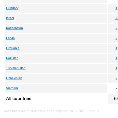
Hungary
1
Israel
3
Kazakhstan
2
Latvia
2
Lithuania
1
Pakistan
1
Turkmenistan
1
Uzbekistan
2
-
Vietnam
All countries
6
Дата последнего обновления Гео-сервиса: 30.07.2026 21:01:53