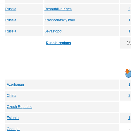
Russia
Respublika Krym
2
Russia
Krasnodarskiy kray
1
Russia
Sevastopol
1
1
Russia regions
Azerbaijan
1
China
2
-
Czech Republic
Estonia
1
-
Georgia