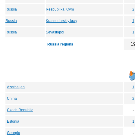
Russia
Respublika Krym
2
Russia
Krasnodarskiy kray
1
Russia
Sevastopol
1
1
Russia regions
Azerbaijan
1
China
2
-
Czech Republic
Estonia
1
-
Georgia