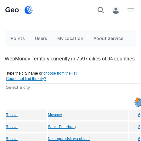
Geo
Menu
Points
Users
My Location
About Service
WebMoney Territory currently in 7597 cities of 94 countries
Type the city name or
choose from the list
Cound not find the city?
Russia
Moscow
6
Russia
Sankt-Peterburg
2
Russia
Nizhegorodskaya oblast'
6