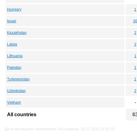
Hungary
1
Israel
3
Kazakhstan
2
Latvia
2
Lithuania
1
Pakistan
1
Turkmenistan
1
Uzbekistan
2
-
Vietnam
All countries
6
Дата последнего обновления Гео-сервиса: 30.07.2026 21:01:53