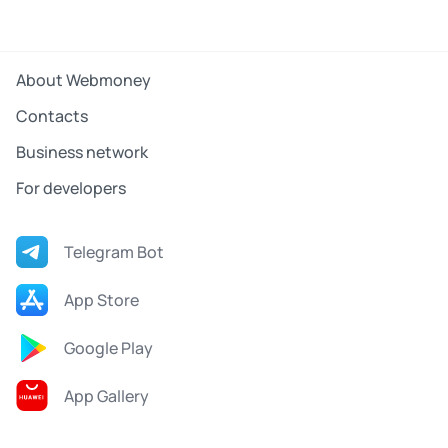
About Webmoney
Contacts
Business network
For developers
Telegram Bot
App Store
Google Play
App Gallery