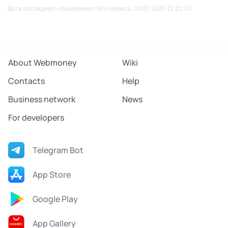
Дата последнего обновления Гео-сервиса: 30.07.2026 21:01:53
About Webmoney
Wiki
Contacts
Help
Business network
News
For developers
Telegram Bot
App Store
Google Play
App Gallery