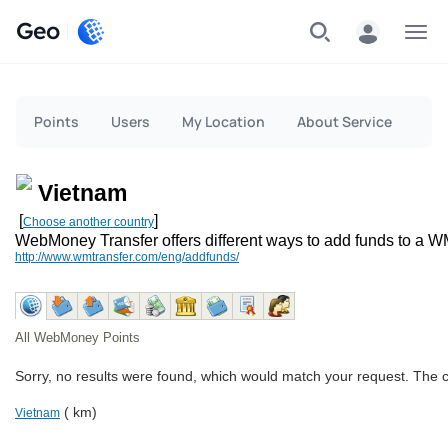
Geo
Menu
Points
Users
My Location
About Service
Vietnam
[
]
Choose another country
WebMoney Transfer offers different ways to add funds to a W
http://www.wmtransfer.com/eng/addfunds/
All WebMoney Points
Sorry, no results were found, which would match your request. The 
( km)
Vietnam