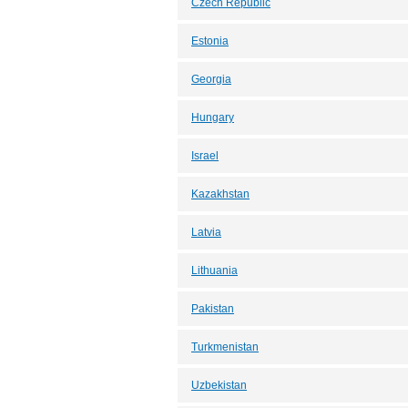
Czech Republic
Estonia
Georgia
Hungary
Israel
Kazakhstan
Latvia
Lithuania
Pakistan
Turkmenistan
Uzbekistan