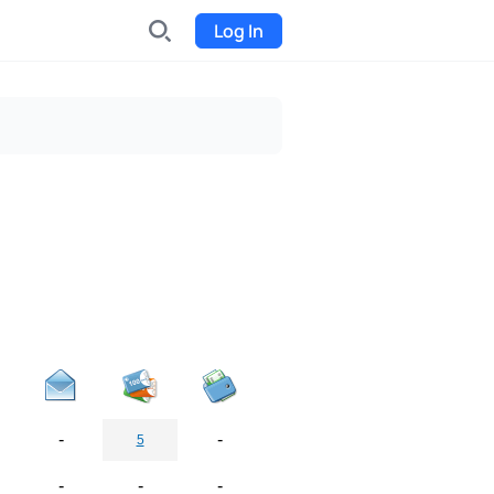
Log In
INDX
Internet-exchange
Funding
Organize fundraising for the
project
Event tickets
Start selling tickets
-
-
5
-
-
-