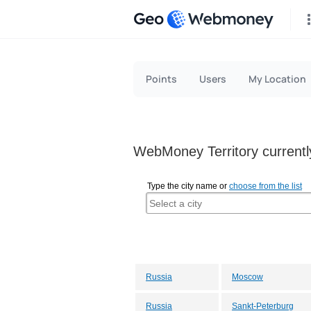
Geo
Points
Users
My Location
WebMoney Territory currently
Type the city name or
choose from the list
Russia
Moscow
Russia
Sankt-Peterburg