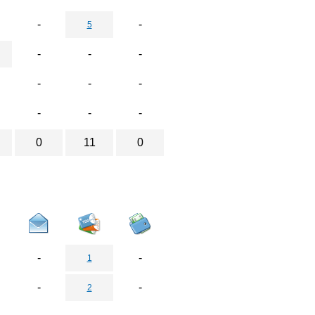
-
-
5
-
-
-
-
-
-
-
-
-
0
11
0
-
-
1
-
-
2