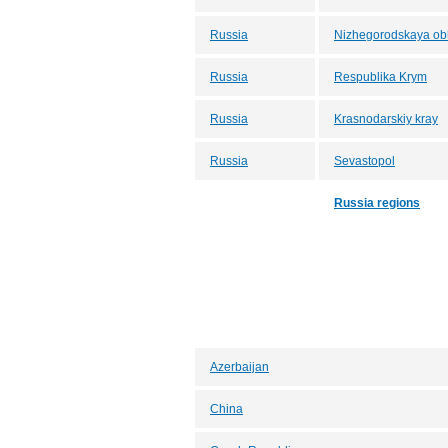
Russia
Nizhegorodskaya obl
Russia
Respublika Krym
Russia
Krasnodarskiy kray
Russia
Sevastopol
Russia regions
Azerbaijan
China