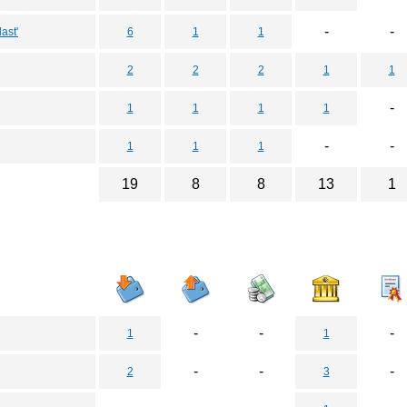
-
-
ast'
6
1
1
2
2
2
1
1
-
1
1
1
1
-
-
1
1
1
19
8
8
13
1
-
-
-
1
1
-
-
-
2
3