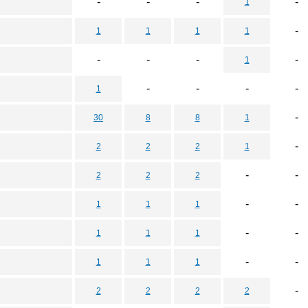
-
-
-
-
1
-
1
1
1
1
-
-
-
-
1
-
-
-
-
1
-
30
8
8
1
-
2
2
2
1
-
-
2
2
2
-
-
1
1
1
-
-
1
1
1
-
-
1
1
1
-
2
2
2
2