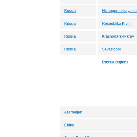
Russia
Nizhegorodskaya obl
Russia
Respublika Krym
Russia
Krasnodarskiy kray
Russia
Sevastopol
Russia regions
Azerbaijan
China