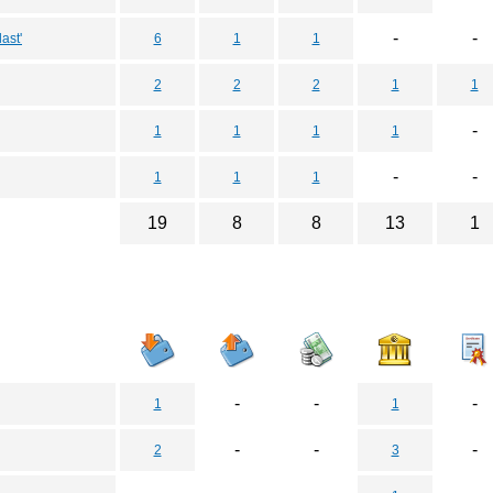
-
-
ast'
6
1
1
2
2
2
1
1
-
1
1
1
1
-
-
1
1
1
19
8
8
13
1
-
-
-
1
1
-
-
-
2
3