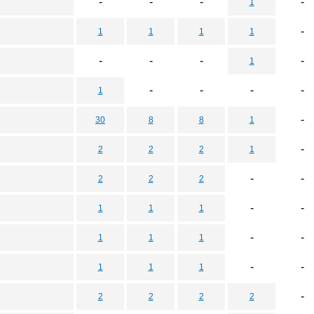
-
-
-
-
1
-
1
1
1
1
-
-
-
-
1
-
-
-
-
1
-
30
8
8
1
-
2
2
2
1
-
-
2
2
2
-
-
1
1
1
-
-
1
1
1
-
-
1
1
1
-
2
2
2
2