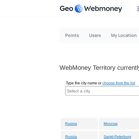
Geo
Points
Users
My Location
WebMoney Territory currently
Type the city name or
choose from the list
Russia
Moscow
Russia
Sankt-Peterburg