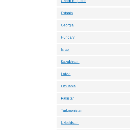
Czech Republic
Estonia
Georgia
Hungary
Israel
Kazakhstan
Latvia
Lithuania
Pakistan
Turkmenistan
Uzbekistan