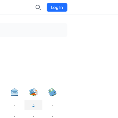
Log In
INDX
Internet-exchange
Funding
Organize fundraising for the
project
Event tickets
Start selling tickets
-
-
5
-
-
-