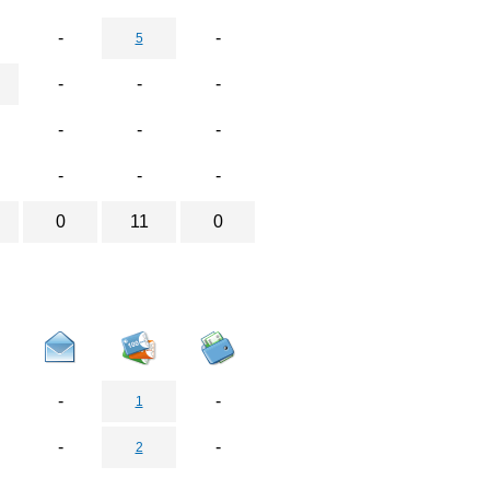
-
-
5
-
-
-
-
-
-
-
-
-
0
11
0
-
-
1
-
-
2