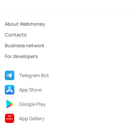
About Webmoney
Contacts
Business network
For developers
Telegram Bot
App Store
Google Play
App Gallery