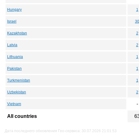
Hungary
1
Israel
3
Kazakhstan
2
Latvia
2
Lithuania
1
Pakistan
1
Turkmenistan
1
Uzbekistan
2
-
Vietnam
All countries
6
Дата последнего обновления Гео-сервиса: 30.07.2026 21:01:53