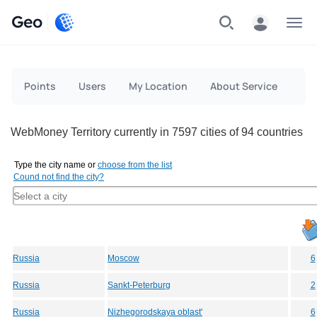
Geo
Menu
Points
Users
My Location
About Service
WebMoney Territory currently in 7597 cities of 94 countries
Type the city name or
choose from the list
Cound not find the city?
Russia
Moscow
6
Russia
Sankt-Peterburg
2
Russia
Nizhegorodskaya oblast'
6