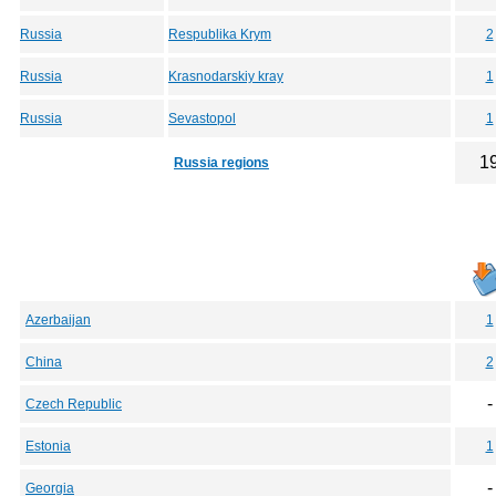
Russia
Respublika Krym
2
Russia
Krasnodarskiy kray
1
Russia
Sevastopol
1
1
Russia regions
Azerbaijan
1
China
2
-
Czech Republic
Estonia
1
-
Georgia