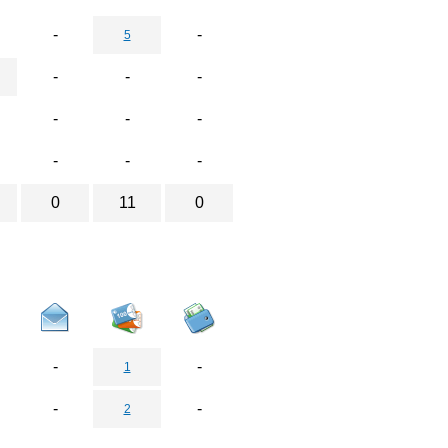
-
-
5
-
-
-
-
-
-
-
-
-
0
11
0
-
-
1
-
-
2