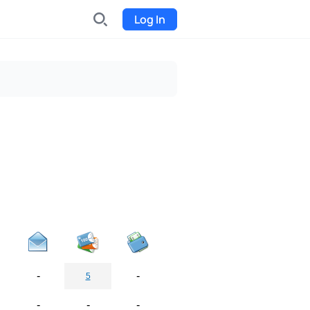
Log In
INDX
Internet-exchange
Funding
Organize fundraising for the
project
Event tickets
Start selling tickets
-
-
5
-
-
-