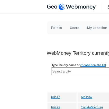
Geo
Points
Users
My Location
WebMoney Territory currently
Type the city name or
choose from the list
Russia
Moscow
Russia
Sankt-Peterburg