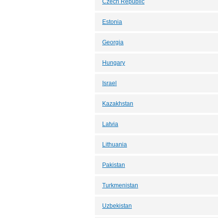
Czech Republic
Estonia
Georgia
Hungary
Israel
Kazakhstan
Latvia
Lithuania
Pakistan
Turkmenistan
Uzbekistan