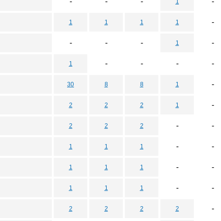
-
-
-
-
1
-
1
1
1
1
-
-
-
-
1
-
-
-
-
1
-
30
8
8
1
-
2
2
2
1
-
-
2
2
2
-
-
1
1
1
-
-
1
1
1
-
-
1
1
1
-
2
2
2
2