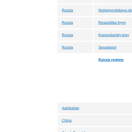
Russia
Nizhegorodskaya obl
Russia
Respublika Krym
Russia
Krasnodarskiy kray
Russia
Sevastopol
Russia regions
Azerbaijan
China