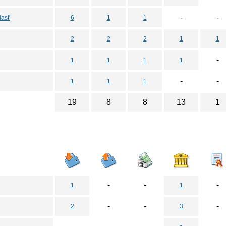
-
-
ast'
6
1
1
2
2
2
1
1
-
1
1
1
1
-
-
1
1
1
19
8
8
13
1
-
-
-
1
1
-
-
-
2
3