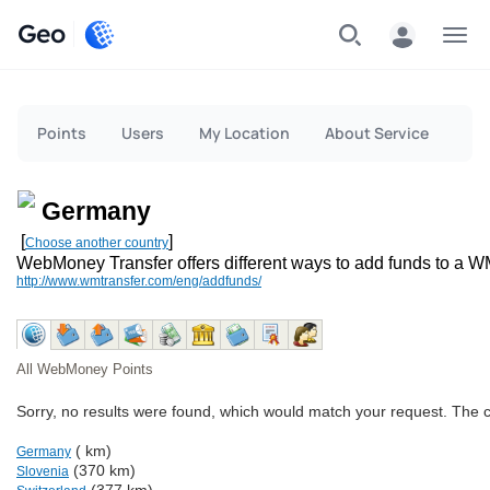
Geo
Menu
Points
Users
My Location
About Service
Germany
[
]
Choose another country
WebMoney Transfer offers different ways to add funds to a W
http://www.wmtransfer.com/eng/addfunds/
All WebMoney Points
Sorry, no results were found, which would match your request. The 
( km)
Germany
(370 km)
Slovenia