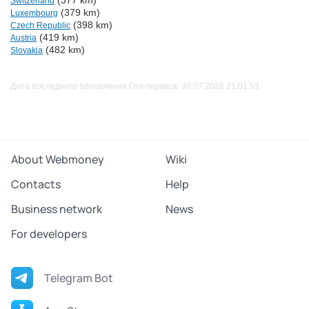
(377 km)
Switzerland
(379 km)
Luxembourg
(398 km)
Czech Republic
(419 km)
Austria
(482 km)
Slovakia
Дата последнего обновления Гео-сервиса: 30.07.2026 21:01:53
About Webmoney
Wiki
Contacts
Help
Business network
News
For developers
Telegram Bot